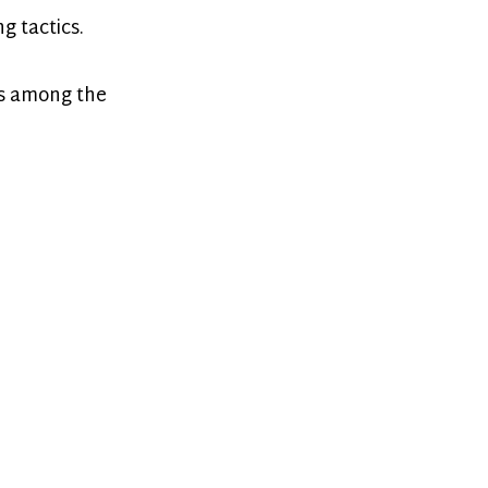
g tactics.
’s among the