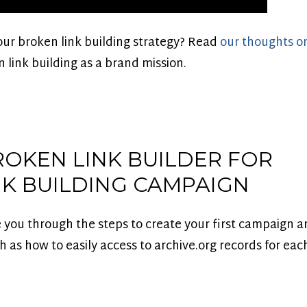
our broken link building strategy? Read
our thoughts on
 link building as a brand mission.
ROKEN LINK BUILDER FOR
NK BUILDING CAMPAIGN
e you through the steps to create your first campaign a
ch as how to easily access to archive.org records for ea