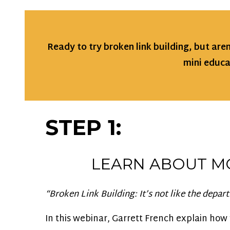
Ready to try broken link building, but are
mini educa
STEP 1:
LEARN ABOUT M
“Broken Link Building: It’s not like the depart
In this webinar, Garrett French explain how 