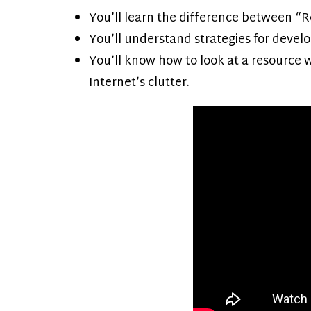
You’ll learn the difference between “R
You’ll understand strategies for develo
You’ll know how to look at a resource 
Internet’s clutter.