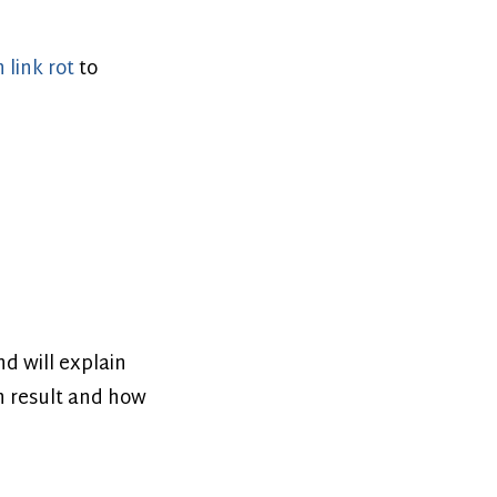
 link rot
to
nd will explain
ch result and how