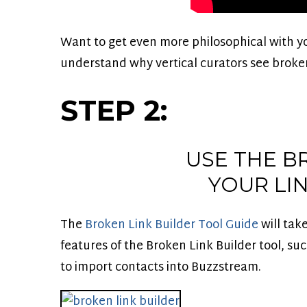
Want to get even more philosophical with y
understand why vertical curators see broken
STEP 2:
USE THE B
YOUR LI
The
Broken Link Builder Tool Guide
will tak
features of the Broken Link Builder tool, su
to import contacts into Buzzstream.