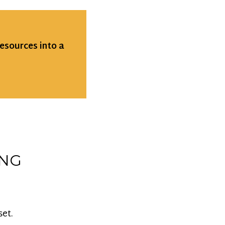
resources into a
ING
set.