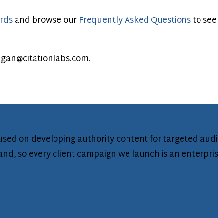
rds
and browse our
Frequently Asked Questions
to see
gan@citationlabs.com
.
ocused on developing authority content for targeted aud
brand, so every client campaign we launch is an enterpri