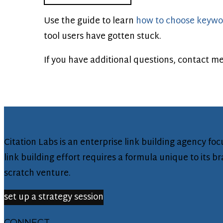
Use the guide to learn
how to choose keywo
tool users have gotten stuck.
If you have additional questions, contact
me
Citation Labs is an enterprise link building agency f
link building effort requires a formula unique to its 
scratch venture.
set up a strategy session
CONNECT