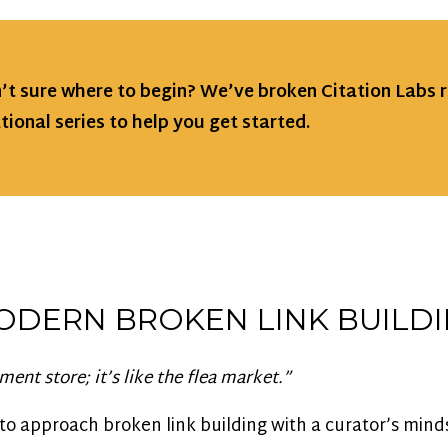
n’t sure where to begin? We’ve broken Citation Labs 
tional series to help you get started.
ODERN BROKEN LINK BUILD
ment store; it’s like the flea market.”
to approach broken link building with a curator’s mind