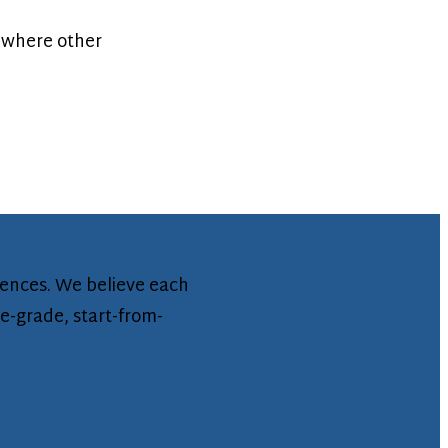
 where other
iences. We believe each
se-grade, start-from-