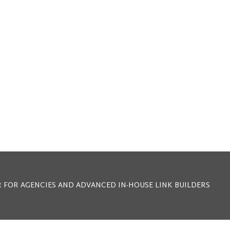
 FOR AGENCIES AND ADVANCED IN-HOUSE LINK BUILDERS