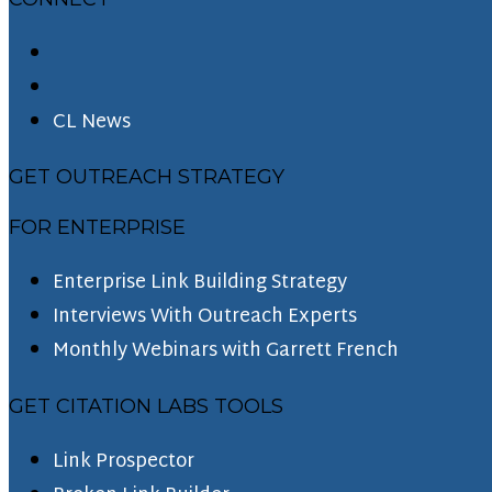
CL News
GET OUTREACH STRATEGY
FOR ENTERPRISE
Enterprise Link Building Strategy
Interviews With Outreach Experts
Monthly Webinars with Garrett French
GET CITATION LABS TOOLS
Link Prospector