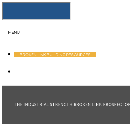
MENU
SKIP
BROKEN LINK BUILDING RESOURCES
TO
CONTENT
THE INDUSTRIAL-STRENGTH BROKEN LINK PROSPECTOR