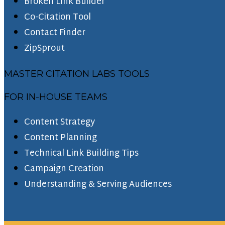
Broken Link Builder
Co-Citation Tool
Contact Finder
ZipSprout
MASTER CITATION LABS TOOLS
FOR IN-HOUSE TEAMS
Content Strategy
Content Planning
Technical Link Building Tips
Campaign Creation
Understanding & Serving Audiences