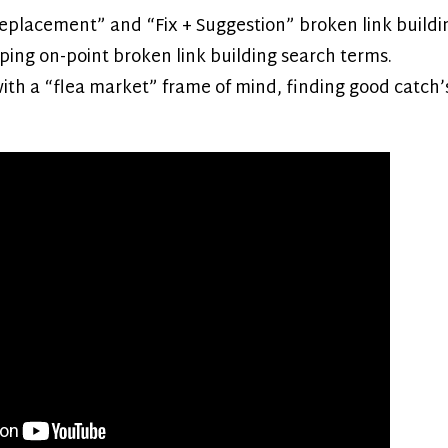
eplacement” and “Fix + Suggestion” broken link buildin
ping on-point broken link building search terms.
with a “flea market” frame of mind, finding good catch